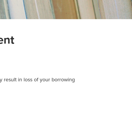
ent
 result in loss of your borrowing