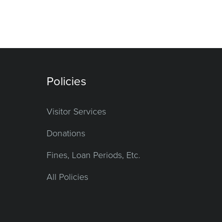
Policies
Visitor Services
Donations
Fines, Loan Periods, Etc.
All Policies