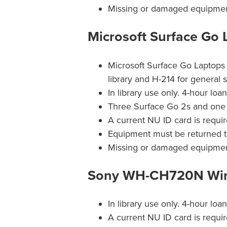
Missing or damaged equipment 
Microsoft Surface Go 
Microsoft Surface Go Laptops 
library and H-214 for general 
In library use only. 4-hour loa
Three Surface Go 2s and one 
A current NU ID card is requir
Equipment must be returned t
Missing or damaged equipment 
Sony WH-CH720N Wir
In library use only. 4-hour loa
A current NU ID card is requir