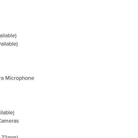
ilable)
ailable)
a Microphone
ilable)
 Cameras
nd 72mm)