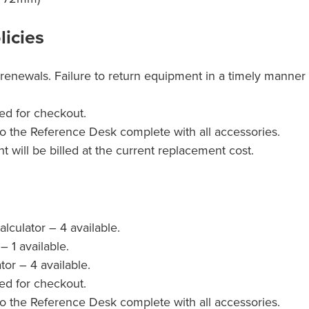
licies
renewals. Failure to return equipment in a timely manner 
ed for checkout.
o the Reference Desk complete with all accessories.
will be billed at the current replacement cost.
lculator – 4 available.
– 1 available.
tor – 4 available.
ed for checkout.
o the Reference Desk complete with all accessories.