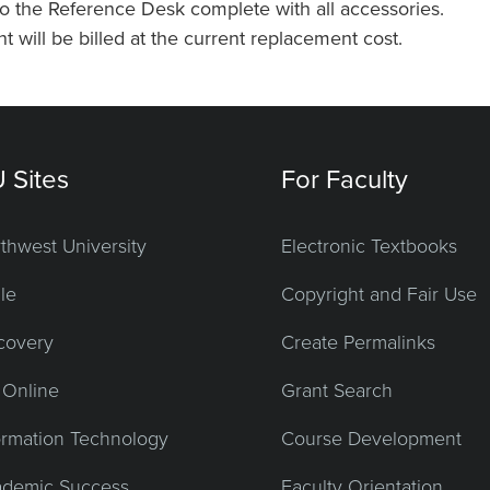
o the Reference Desk complete with all accessories.
will be billed at the current replacement cost.
 Sites
For Faculty
thwest University
Electronic Textbooks
le
Copyright and Fair Use
covery
Create Permalinks
Online
Grant Search
ormation Technology
Course Development
demic Success
Faculty Orientation