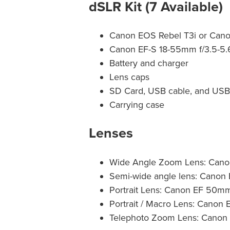
dSLR Kit (7 Available)
Canon EOS Rebel T3i or Can
Canon EF-S 18-55mm f/3.5-5.
Battery and charger
Lens caps
SD Card, USB cable, and USB
Carrying case
Lenses
Wide Angle Zoom Lens: Canon
Semi-wide angle lens: Canon
Portrait Lens: Canon EF 50mm
Portrait / Macro Lens: Cano
Telephoto Zoom Lens: Canon 