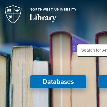
Search library res
Databases