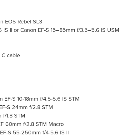
on EOS Rebel SL3
6 IS II or Canon EF-S 15–85mm
f/3.5–5.6 IS USM
 C cable
 EF-S 10-18mm f/4.5-5.6 IS STM
 EF-S 24mm f/2.8 STM
 f/1.8 STM
n EF 60mm f/2.8 STM Macro
EF-S 55-250mm f/4-5.6 IS II