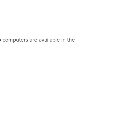
 computers are available in the