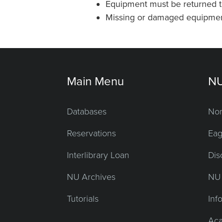
Equipment must be returned t
Missing or damaged equipment 
Main Menu
NU
Databases
Nor
Reservations
Eag
Interlibrary Loan
Dis
NU Archives
NU 
Tutorials
Inf
Aca