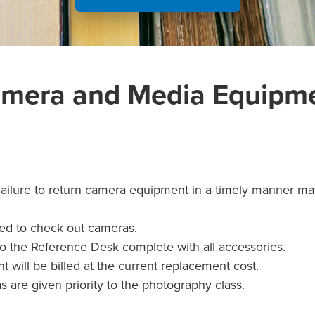
mera and Media Equipm
Failure to return camera equipment in a timely manner may
red to check out cameras.
o the Reference Desk complete with all accessories.
will be billed at the current replacement cost.
are given priority to the photography class.