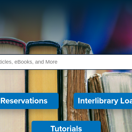
ources
Reservations
Interlibrary Lo
Tutorials