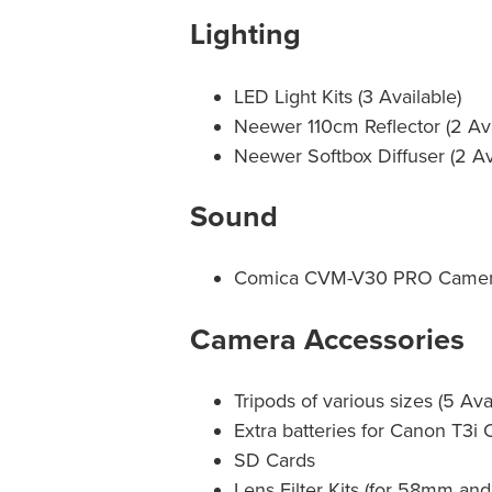
Lighting
LED Light Kits (3 Available)
Neewer 110cm Reflector (2 Ava
Neewer Softbox Diffuser (2 Av
Sound
Comica CVM-V30 PRO Camer
Camera Accessories
Tripods of various sizes (5 Ava
Extra batteries for Canon T3i
SD Cards
Lens Filter Kits (for 58mm a