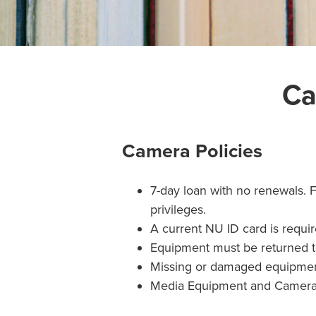
Ca
Camera Policies
7-day loan with no renewals. 
privileges.
A current NU ID card is requi
Equipment must be returned t
Missing or damaged equipment 
Media Equipment and Cameras 