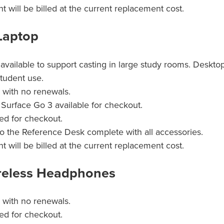
will be billed at the current replacement cost.
Laptop
available to support casting in large study rooms. Desktop
student use.
n with no renewals.
Surface Go 3 available for checkout.
ed for checkout.
o the Reference Desk complete with all accessories.
will be billed at the current replacement cost.
eless Headphones
n with no renewals.
ed for checkout.