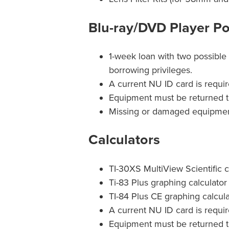
Blu-ray/DVD Player Po
1-week loan with two possible 
borrowing privileges.
A current NU ID card is requir
Equipment must be returned t
Missing or damaged equipment 
Calculators
TI-30XS MultiView Scientific ca
Ti-83 Plus graphing calculator 
TI-84 Plus CE graphing calcula
A current NU ID card is requir
Equipment must be returned t