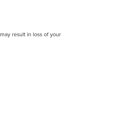
may result in loss of your