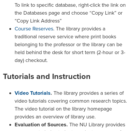
To link to specific database, right-click the link on
the Databases page and choose “Copy Link” or
“Copy Link Address”
Course Reserves
. The library provides a
traditional reserve service where print books
belonging to the professor or the library can be
held behind the desk for short term (2-hour or 3-
day) checkout.
Tutorials and Instruction
Video Tutorials
.
The library provides a series of
video tutorials covering common research topics.
The video tutorial on the library homepage
provides an overview of library use.
Evaluation of Sources.
The NU Library provides