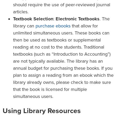
should require the use of peer-reviewed journal
articles.
Textbook Selection
:
Electronic Textbooks
. The
library can
purchase ebooks
that allow for
unlimited simultaneous users. These books can
then be used as textbooks or supplemental
reading at no cost to the students. Traditional
textbooks (such as “Introduction to Accounting”)
are not typically available. The library has an
annual budget for purchasing these books. If you
plan to assign a reading from an ebook which the
library already owns, please check to make sure
that the book is licensed for multiple
simultaneous users.
Using Library Resources