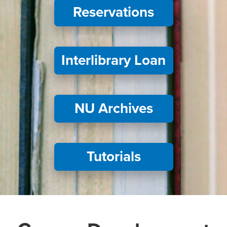
Reservations
Interlibrary Loan
NU Archives
Tutorials