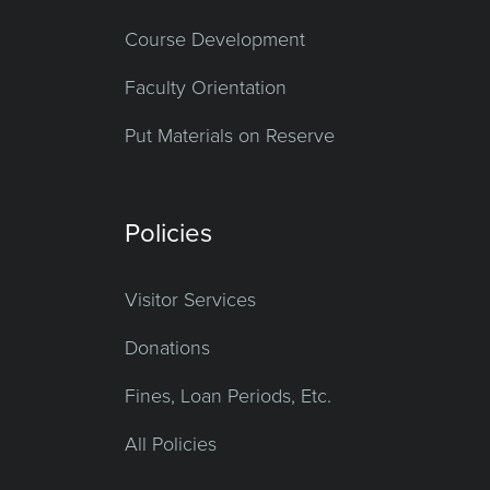
Course Development
Faculty Orientation
Put Materials on Reserve
Policies
Visitor Services
Donations
Fines, Loan Periods, Etc.
All Policies