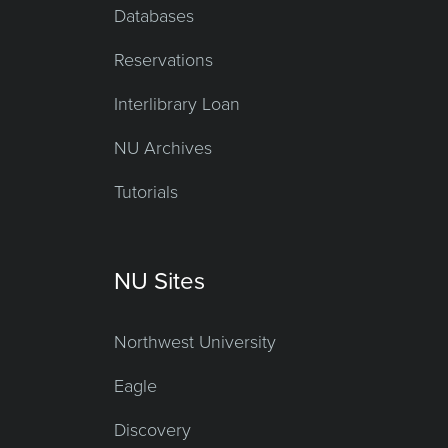
Databases
Reservations
Interlibrary Loan
NU Archives
Tutorials
NU Sites
Northwest University
Eagle
Discovery