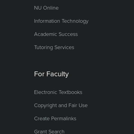
NU Online
Information Technology
Academic Success
Tutoring Services
For Faculty
Electronic Textbooks
Copyright and Fair Use
Create Permalinks
Grant Search