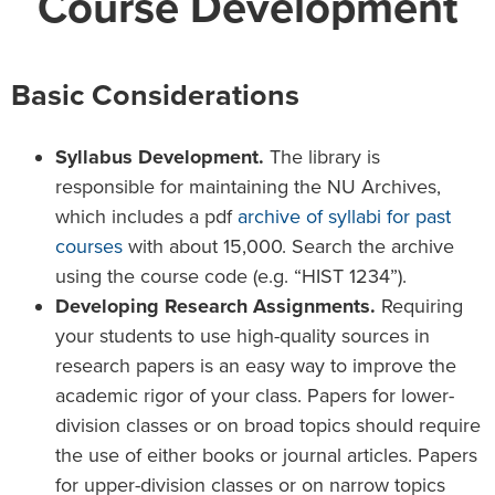
Course Development
Basic Considerations
Syllabus Development.
The library is
responsible for maintaining the NU Archives,
which includes a pdf
archive of syllabi for past
courses
with about 15,000. Search the archive
using the course code (e.g. “HIST 1234”).
Developing Research Assignments.
Requiring
your students to use high-quality sources in
research papers is an easy way to improve the
academic rigor of your class. Papers for lower-
division classes or on broad topics should require
the use of either books or journal articles. Papers
for upper-division classes or on narrow topics