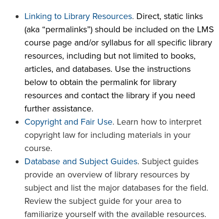
Linking to Library Resources
.
Direct, static links
(aka “permalinks”) should be included on the LMS
course page and/or syllabus for all specific library
resources, including but not limited to books,
articles, and databases. Use the instructions
below to obtain the permalink for library
resources and contact the library if you need
further assistance.
Copyright and Fair Use
. Learn how to interpret
copyright law for including materials in your
course.
Database and Subject Guides
. Subject guides
provide an overview of library resources by
subject and list the major databases for the field.
Review the subject guide for your area to
familiarize yourself with the available resources.