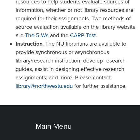
resources to help students evaluate sources of
information, whether or not library resources are
required for their assignments. Two methods of
source evaluation available on the library website
are
The 5 Ws
and the
CARP Test
.
Instruction
. The NU librarians are available to
provide synchronous or asynchronous
library/research instruction, develop research
guides, assist in designing effective research
assignments, and more. Please contact
library@northwestu.edu
for further assistance.
Main Menu