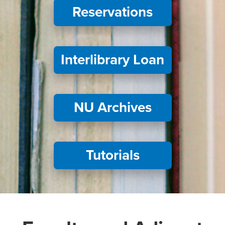
Reservations
Interlibrary Loan
NU Archives
Tutorials