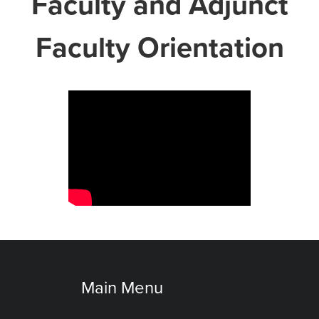
Faculty and Adjunct
Faculty Orientation
Main Menu