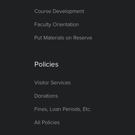
Course Development
Faculty Orientation
Put Materials on Reserve
Policies
Visitor Services
Donations
Fines, Loan Periods, Etc.
All Policies