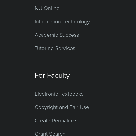
NU Online
Information Technology
Academic Success
Tutoring Services
For Faculty
Electronic Textbooks
Copyright and Fair Use
Create Permalinks
Grant Search