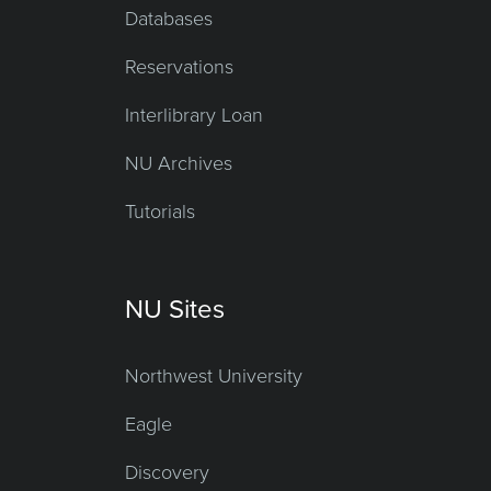
Databases
Reservations
Interlibrary Loan
NU Archives
Tutorials
NU Sites
Northwest University
Eagle
Discovery