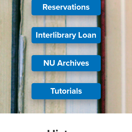
Reservations
Interlibrary Loan
NU Archives
Tutorials