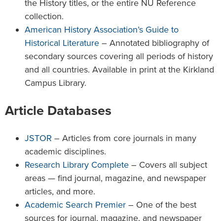
the History titles, or the entire NU Reference
collection.
American History Association’s Guide to
Historical Literature
– Annotated bibliography of
secondary sources covering all periods of history
and all countries. Available in print at the Kirkland
Campus Library.
Article Databases
JSTOR
– Articles from core journals in many
academic disciplines.
Research Library Complete
– Covers all subject
areas — find journal, magazine, and newspaper
articles, and more.
Academic Search Premier
– One of the best
sources for journal, magazine, and newspaper