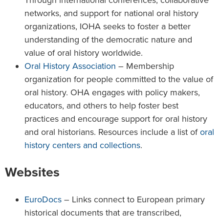
networks, and support for national oral history
organizations, IOHA seeks to foster a better
understanding of the democratic nature and
value of oral history worldwide.
Oral History Association
– Membership
organization for people committed to the value of
oral history. OHA engages with policy makers,
educators, and others to help foster best
practices and encourage support for oral history
and oral historians. Resources include a list of
oral
history centers and collections
.
Websites
EuroDocs
– Links connect to European primary
historical documents that are transcribed,