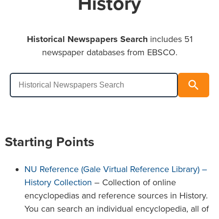
History
Historical Newspapers Search
includes 51
newspaper databases from EBSCO.
Historical Newspapers Search
search
Search
Starting Points
NU Reference (Gale Virtual Reference Library) –
History Collection
– Collection of online
encyclopedias and reference sources in History.
You can search an individual encyclopedia, all of