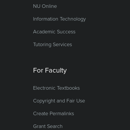
NU Online
Information Technology
Academic Success
Tutoring Services
For Faculty
Electronic Textbooks
Copyright and Fair Use
Create Permalinks
Grant Search