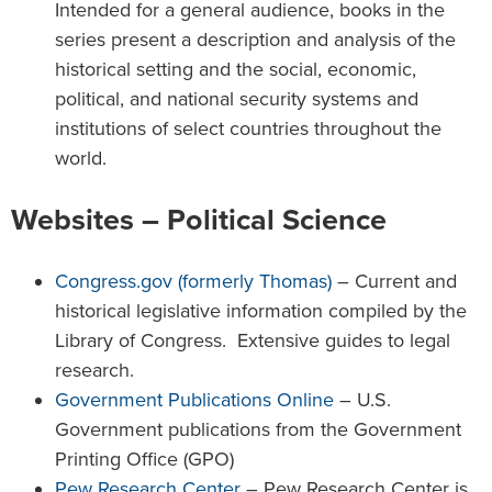
Intended for a general audience, books in the
series present a description and analysis of the
historical setting and the social, economic,
political, and national security systems and
institutions of select countries throughout the
world.
Websites – Political Science
Congress.gov (formerly Thomas)
– Current and
historical legislative information compiled by the
Library of Congress. Extensive guides to legal
research.
Government Publications Online
– U.S.
Government publications from the Government
Printing Office (GPO)
Pew Research Center
– Pew Research Center is