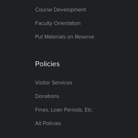
Course Development
Faculty Orientation
Put Materials on Reserve
Policies
Visitor Services
Donations
Fines, Loan Periods, Etc.
All Policies