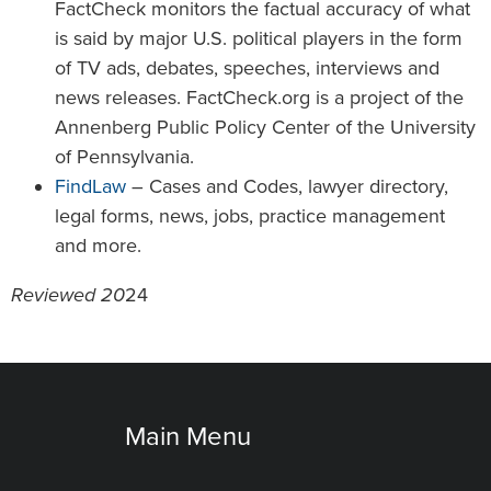
FactCheck monitors the factual accuracy of what
is said by major U.S. political players in the form
of TV ads, debates, speeches, interviews and
news releases. FactCheck.org is a project of the
Annenberg Public Policy Center of the University
of Pennsylvania.
FindLaw
– Cases and Codes, lawyer directory,
legal forms, news, jobs, practice management
and more.
Reviewed 20
24
Main Menu