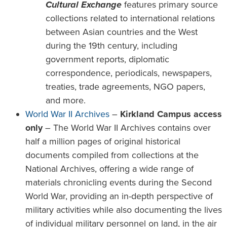
Cultural Exchange
features primary source
collections related to international relations
between Asian countries and the West
during the 19th century, including
government reports, diplomatic
correspondence, periodicals, newspapers,
treaties, trade agreements, NGO papers,
and more.
World War II Archives
–
Kirkland Campus access
only
– The World War II Archives contains over
half a million pages of original historical
documents compiled from collections at the
National Archives, offering a wide range of
materials chronicling events during the Second
World War, providing an in-depth perspective of
military activities while also documenting the lives
of individual military personnel on land, in the air