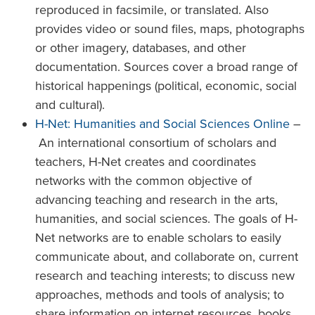
reproduced in facsimile, or translated. Also
provides video or sound files, maps, photographs
or other imagery, databases, and other
documentation. Sources cover a broad range of
historical happenings (political, economic, social
and cultural).
H-Net: Humanities and Social Sciences Online
–
An international consortium of scholars and
teachers, H-Net creates and coordinates
networks with the common objective of
advancing teaching and research in the arts,
humanities, and social sciences. The goals of H-
Net networks are to enable scholars to easily
communicate about, and collaborate on, current
research and teaching interests; to discuss new
approaches, methods and tools of analysis; to
share information on internet resources, books,