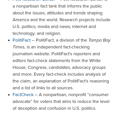
a nonpartisan fact tank that informs the public
about the issues, attitudes and trends shaping
America and the world. Research projects include
U.S. politics; media and news; internet and
technology; and religion.
PolitiFact
– PolitiFact, a division of the
Tampa Bay
Times
, is an independent fact-checking
journalism website. PolitiFact’s reporters and
editors fact-check statements from the White
House, Congress, candidates, advocacy groups
and more. Every fact-check includes analysis of
the claim, an explanation of PolitiFact’s reasoning
and a list of links to all sources.
FactCheck
– A nonpartisan, nonprofit “consumer
advocate” for voters that aims to reduce the level
of deception and confusion in U.S. politics.