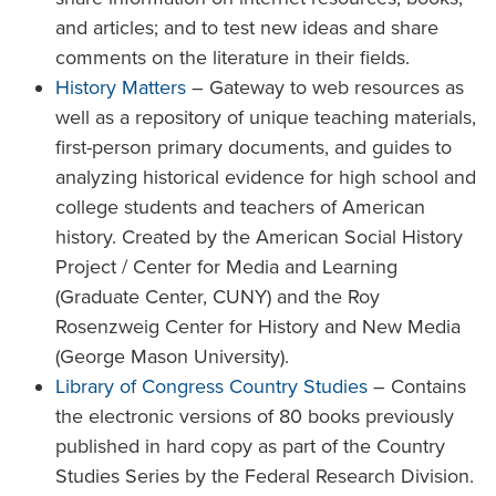
and articles; and to test new ideas and share
comments on the literature in their fields.
History Matters
– Gateway to web resources as
well as a repository of unique teaching materials,
first-person primary documents, and guides to
analyzing historical evidence for high school and
college students and teachers of American
history. Created by the American Social History
Project / Center for Media and Learning
(Graduate Center, CUNY) and the Roy
Rosenzweig Center for History and New Media
(George Mason University).
Library of Congress Country Studies
– Contains
the electronic versions of 80 books previously
published in hard copy as part of the Country
Studies Series by the Federal Research Division.