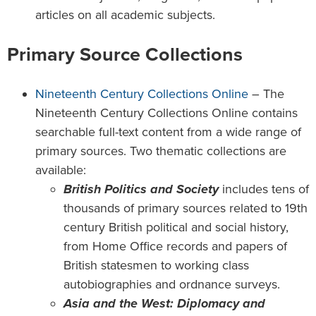
articles on all academic subjects.
Primary Source Collections
Nineteenth Century Collections Online
– The
Nineteenth Century Collections Online contains
searchable full-text content from a wide range of
primary sources. Two thematic collections are
available:
British Politics and Society
includes tens of
thousands of primary sources related to 19th
century British political and social history,
from Home Office records and papers of
British statesmen to working class
autobiographies and ordnance surveys.
Asia and the West: Diplomacy and