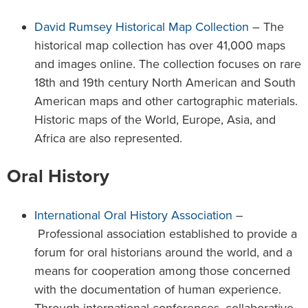
David Rumsey Historical Map Collection
– The
historical map collection has over 41,000 maps
and images online. The collection focuses on rare
18th and 19th century North American and South
American maps and other cartographic materials.
Historic maps of the World, Europe, Asia, and
Africa are also represented.
Oral History
International Oral History Association
–
Professional association established to provide a
forum for oral historians around the world, and a
means for cooperation among those concerned
with the documentation of human experience.
Through international conferences, collaborative