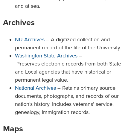
and at sea.
Archives
NU Archives
– A digitized collection and
permanent record of the life of the University.
Washington State Archives
–
Preserves electronic records from both State
and Local agencies that have historical or
permanent legal value.
National Archives
– Retains primary source
documents, photographs, and records of our
nation’s history. Includes veterans’ service,
genealogy, immigration records.
Maps