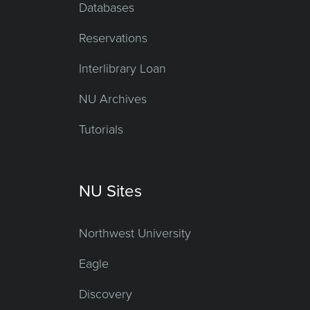
Databases
Reservations
Interlibrary Loan
NU Archives
Tutorials
NU Sites
Northwest University
Eagle
Discovery